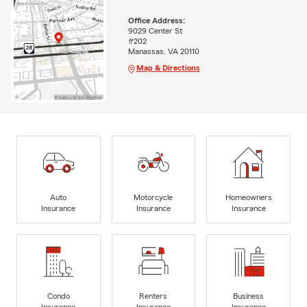
Office Address:
9029 Center St
#202
Manassas, VA 20110
Map & Directions
Auto
Motorcycle
Homeowners
Insurance
Insurance
Insurance
Condo
Renters
Business
Insurance
Insurance
Insurance