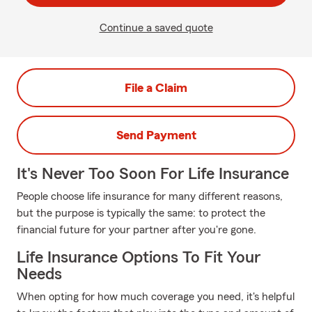
Continue a saved quote
File a Claim
Send Payment
It's Never Too Soon For Life Insurance
People choose life insurance for many different reasons,
but the purpose is typically the same: to protect the
financial future for your partner after you're gone.
Life Insurance Options To Fit Your
Needs
When opting for how much coverage you need, it's helpful