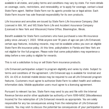
available in all states, and policy terms and conditions may vary by state. For more details
on coverage, costs, restrictions, and renewability, or to apply for coverage, contact a local
State Farm agent. Neither State Farm nor its agents provide tax or legal advice. Each
State Farm insurer has sole financial responsibility for its own products.
Life Insurance and annuities are issued by State Farm Life Insurance Company. (Not
Licensed in MA, NY, and WI) State Farm Life and Accident Assurance Company
(Licensed in New York and Wisconsin) Home Office, Bloomington, Illinois.
Benefit available for State Farm customers who have purchased a new life insurance
policy since January 1, 2022. While anyone over 18 years of age can join Life Enhanced,
certain app features, including rewards, may not be available unless you own an eligible
State Farm life insurance policy. At this time, policyholders in Florida and New York are
not eligible for the full program. Please note that some policyholders may experience a
delay before a new policy is eligible for rewards.
This is not a solicitation to buy or sell State Farm insurance products.
Life Enhanced participation subject to program eligibility and varies by state. Subject to
terms and conditions of the agreement. Life Enhanced app is available for Android and
iOS. An iOS or Android mobile device may be required to use all Life Enhanced program
features. Customers must agree to authorize State Farm to collect health and wellness
information data. Mobile application users must agree to a licensing agreement.
Pursuant to relevant tax law, State Farm may send to you and file with the Internal
Revenue Service and/or other applicable tax authority a Form 1099-MISC (Miscellaneous
Income) for the redemption of Life Enhanced rewards as appropriate. You are solely
responsible for any tax consequences arising from the redemption of Life Enhanced
rewards. You may wish to discuss the potential tax consequences of your participation in