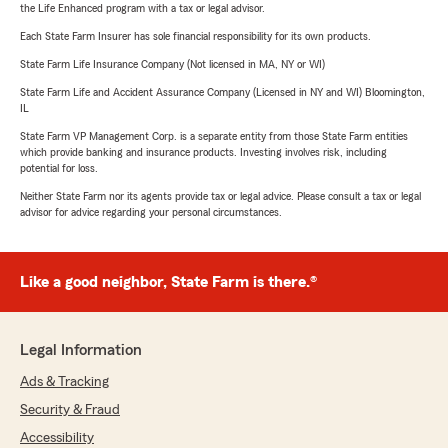
the Life Enhanced program with a tax or legal advisor.
Each State Farm Insurer has sole financial responsibility for its own products.
State Farm Life Insurance Company (Not licensed in MA, NY or WI)
State Farm Life and Accident Assurance Company (Licensed in NY and WI) Bloomington,
IL
State Farm VP Management Corp. is a separate entity from those State Farm entities
which provide banking and insurance products. Investing involves risk, including
potential for loss.
Neither State Farm nor its agents provide tax or legal advice. Please consult a tax or legal
advisor for advice regarding your personal circumstances.
Like a good neighbor, State Farm is there.®
Legal Information
Ads & Tracking
Security & Fraud
Accessibility