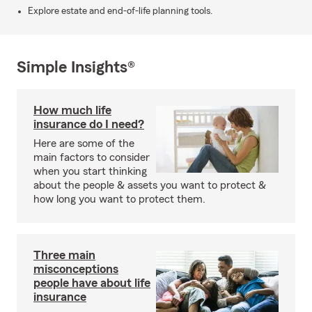
Explore estate and end-of-life planning tools.
Simple Insights®
How much life
insurance do I need?
Here are some of the
main factors to consider
when you start thinking
about the people & assets you want to protect &
how long you want to protect them.
Three main
misconceptions
people have about life
insurance