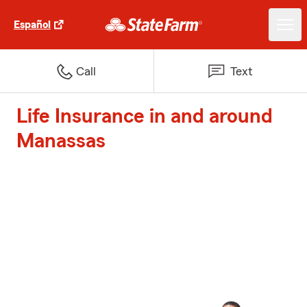
Español
Call
Text
Life Insurance in and around
Manassas