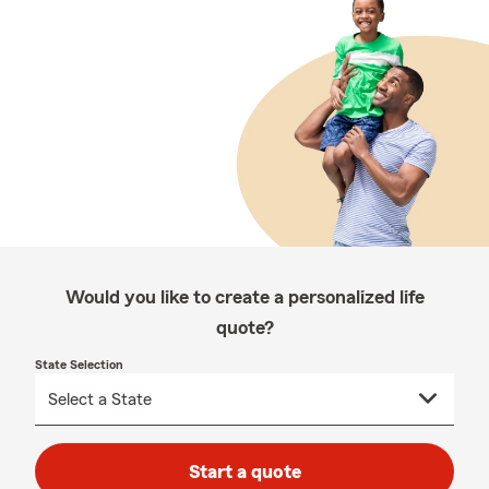
Would you like to create a personalized life
quote?
State Selection
Start a quote