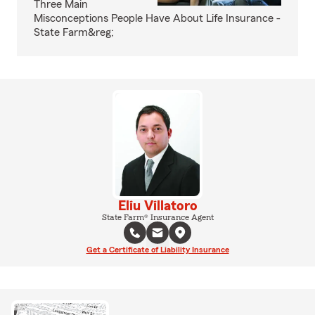
Three Main
Misconceptions People Have About Life Insurance -
State Farm&reg;
Eliu Villatoro
State Farm® Insurance Agent
Get a Certificate of Liability Insurance