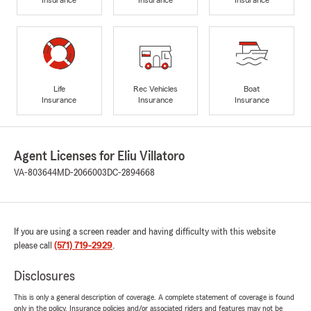
Life
Rec Vehicles
Boat
Insurance
Insurance
Insurance
Agent Licenses for Eliu Villatoro
VA-803644
MD-2066003
DC-2894668
If you are using a screen reader and having difficulty with this website
please call
(571) 719-2929
.
Disclosures
This is only a general description of coverage. A complete statement of coverage is found
only in the policy. Insurance policies and/or associated riders and features may not be