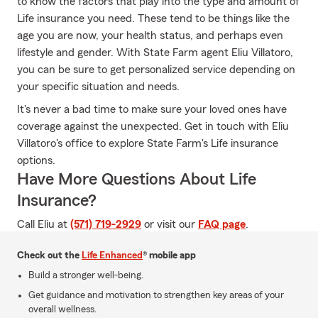
to know the factors that play into the type and amount of
Life insurance you need. These tend to be things like the
age you are now, your health status, and perhaps even
lifestyle and gender. With State Farm agent Eliu Villatoro,
you can be sure to get personalized service depending on
your specific situation and needs.
It's never a bad time to make sure your loved ones have
coverage against the unexpected. Get in touch with Eliu
Villatoro's office to explore State Farm's Life insurance
options.
Have More Questions About Life
Insurance?
Call Eliu at
(571) 719-2929
or visit our
FAQ page
.
Check out the
Life Enhanced
® mobile app
Build a stronger well-being.
Get guidance and motivation to strengthen key areas of your
overall wellness.